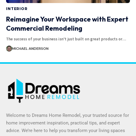
INTERIOR
Reimagine Your Workspace with Expert
Commercial Remodeling
The success of your business isn’t just built on great products or
…
MICHAEL ANDERSON
Welcome to Dreams Home Remodel, your trusted source for
home improvement inspiration, practical tips, and expert
advice. We’re here to help you transform your living spaces