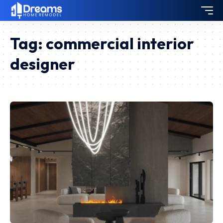
Tag:
commercial interior
designer