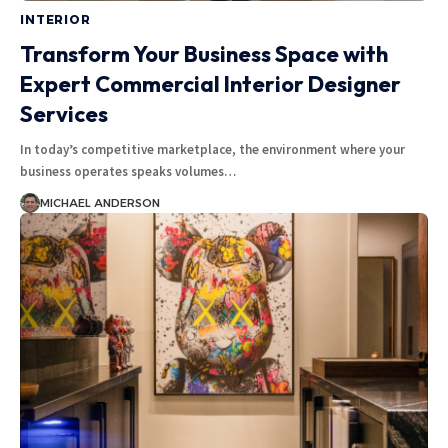
INTERIOR
Transform Your Business Space with
Expert Commercial Interior Designer
Services
In today’s competitive marketplace, the environment where your
business operates speaks volumes
…
MICHAEL ANDERSON