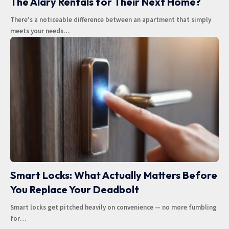
The Alary Rentals for Their Next Home?
There's a noticeable difference between an apartment that simply
meets your needs
…
Smart Locks: What Actually Matters Before
You Replace Your Deadbolt
Smart locks get pitched heavily on convenience — no more fumbling
for
…