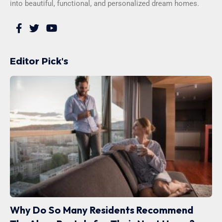
into beautiful, functional, and personalized dream homes.
Editor Pick's
Why Do So Many Residents Recommend