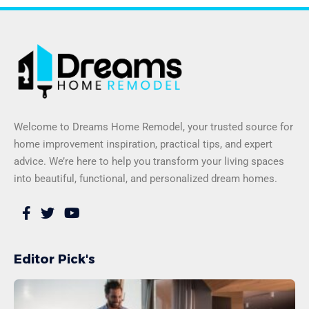
Welcome to Dreams Home Remodel, your trusted source for
home improvement inspiration, practical tips, and expert
advice. We’re here to help you transform your living spaces
into beautiful, functional, and personalized dream homes.
Editor Pick's