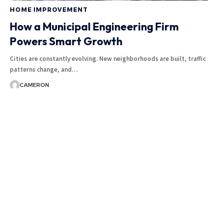
HOME IMPROVEMENT
How a Municipal Engineering Firm
Powers Smart Growth
Cities are constantly evolving. New neighborhoods are built, traffic
patterns change, and
…
CAMERON