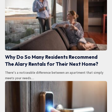
Why Do So Many Residents Recommend
The Alary Rentals for Their Next Home?
There's a noticeable difference between an apartment that simply
meets your needs
…