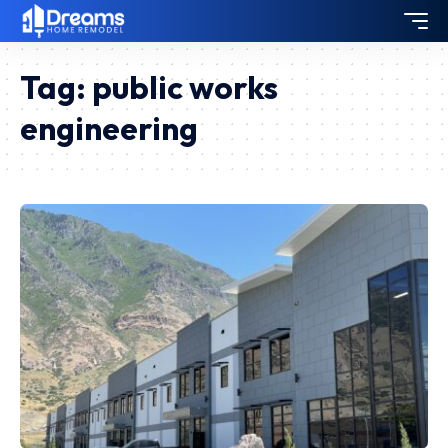
Tag:
public works
engineering