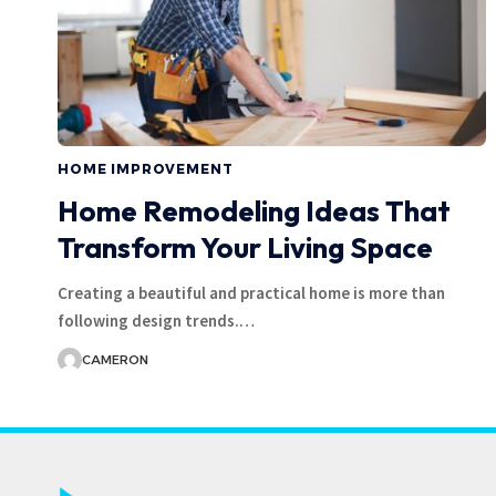
HOME IMPROVEMENT
Home Remodeling Ideas That
Transform Your Living Space
Creating a beautiful and practical home is more than
following design trends.
…
CAMERON