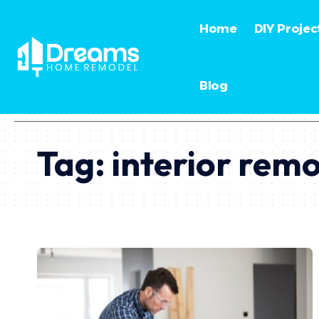
Home
DIY Projec
Blog
Tag:
interior rem