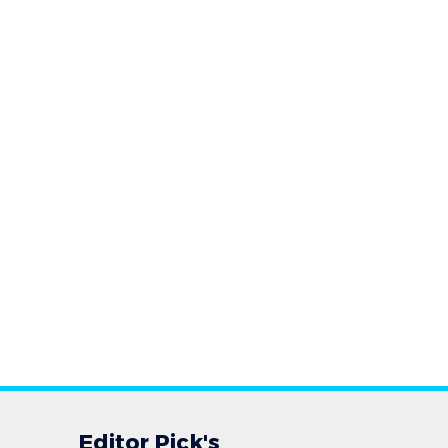
Editor Pick's