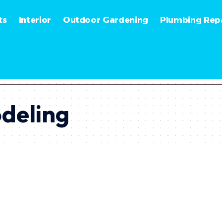
ts
Interior
Outdoor Gardening
Plumbing Repa
odeling