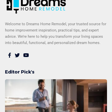
Welcome to Dreams Home Remodel, your trusted source for
home improvement inspiration, practical tips, and expert
advice. We’re here to help you transform your living spaces
into beautiful, functional, and personalized dream homes.
Editor Pick's