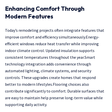
Enhancing Comfort Through
Modern Features
Today’s remodeling projects often integrate features that
improve comfort and efficiency simultaneously.Energy-
efficient windows reduce heat transfer while improving
indoor climate control. Updated insulation supports
consistent temperatures throughout the year.Smart
technology integration adds convenience through
automated lighting, climate systems, and security
controls. These upgrades create homes that respond
better to modern lifestyles.Flooring choices also
contribute significantly to comfort. Durable surfaces that
are easy to maintain help preserve long-term value while
supporting daily activity.