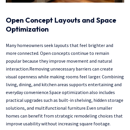
Open Concept Layouts and Space
Optimization
Many homeowners seek layouts that feel brighter and
more connected. Open concepts continue to remain
popular because they improve movement and natural
interaction.Removing unnecessary barriers can create
visual openness while making rooms feel larger. Combining
living, dining, and kitchen areas supports entertaining and
everyday convenience.Space optimization also includes
practical upgrades such as built-in shelving, hidden storage
solutions, and multifunctional furniture.Even smaller
homes can benefit from strategic remodeling choices that
improve usability without increasing square footage.