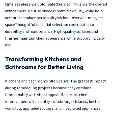
timeless elegance.Color palettes also influence the overall
atmosphere. Neutral shades create flexibility, while bold
accents introduce personality without overwhelming the
space.Thoughtful material selection contributes to
durability and maintenance. High-quality surfaces and
finishes maintain their appearance while supporting daily
use.
Transforming Kitchens and
Bathrooms for Better Living
Kitchens and bathrooms often deliver the greatest impact
during remodeling projects because they combine
functionality with visual appeal.Modern kitchen
improvements frequently include larger islands, better
workflow, upgraded storage, and integrated appliances.