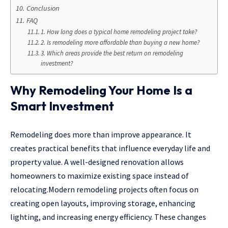
Conclusion
FAQ
1. How long does a typical home remodeling project take?
2. Is remodeling more affordable than buying a new home?
3. Which areas provide the best return on remodeling
investment?
Why Remodeling Your Home Is a
Smart Investment
Remodeling does more than improve appearance. It
creates practical benefits that influence everyday life and
property value. A well-designed renovation allows
homeowners to maximize existing space instead of
relocating.Modern remodeling projects often focus on
creating open layouts, improving storage, enhancing
lighting, and increasing energy efficiency. These changes