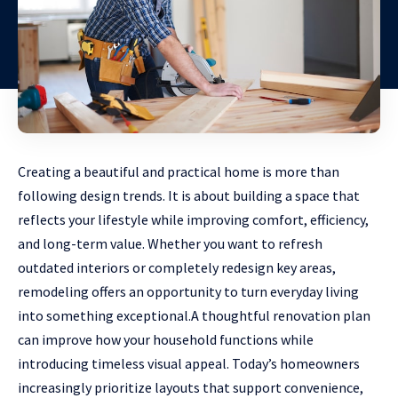
Creating a beautiful and practical home is more than
following design trends. It is about building a space that
reflects your lifestyle while improving comfort, efficiency,
and long-term value. Whether you want to refresh
outdated interiors or completely redesign key areas,
remodeling offers an opportunity to turn everyday living
into something exceptional.A thoughtful renovation plan
can improve how your household functions while
introducing timeless visual appeal. Today’s homeowners
increasingly prioritize layouts that support convenience,