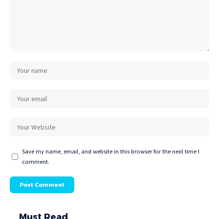
Save my name, email, and website in this browser for the next time I
comment.
Must Read