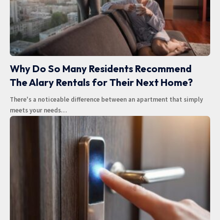
Why Do So Many Residents Recommend
The Alary Rentals for Their Next Home?
There's a noticeable difference between an apartment that simply
meets your needs
…