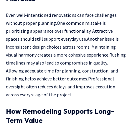
Even well-intentioned renovations can face challenges
without proper planning.One common mistake is
prioritizing appearance over functionality. Attractive
spaces should still support everyday use.Another issue is
inconsistent design choices across rooms. Maintaining
visual harmony creates a more cohesive experience.Rushing
timelines may also lead to compromises in quality.
Allowing adequate time for planning, construction, and
finishing helps achieve better outcomes.Professional
oversight often reduces delays and improves execution
across every stage of the project.
How Remodeling Supports Long-
Term Value