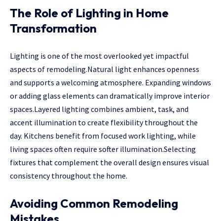
The Role of Lighting in Home
Transformation
Lighting is one of the most overlooked yet impactful
aspects of remodeling.Natural light enhances openness
and supports a welcoming atmosphere. Expanding windows
or adding glass elements can dramatically improve interior
spaces.Layered lighting combines ambient, task, and
accent illumination to create flexibility throughout the
day. Kitchens benefit from focused work lighting, while
living spaces often require softer illumination.Selecting
fixtures that complement the overall design ensures visual
consistency throughout the home.
Avoiding Common Remodeling
Mistakes