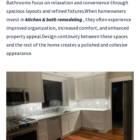
Bathrooms focus on relaxation and convenience through
spacious layouts and refined fixtures.When homeowners
invest in
kitchen & bath remodeling
, they often experience
improved organization, increased comfort, and enhanced
property appeal.Design continuity between these spaces
and the rest of the home creates a polished and cohesive
appearance.