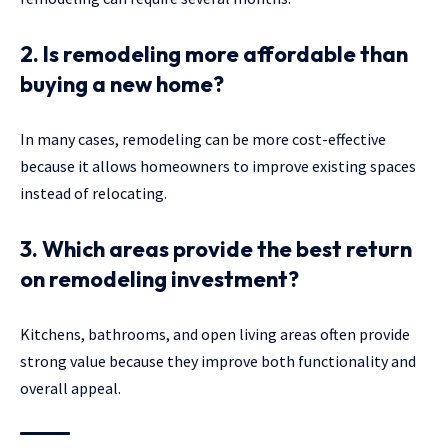
2. Is remodeling more affordable than
buying a new home?
In many cases, remodeling can be more cost-effective
because it allows homeowners to improve existing spaces
instead of relocating.
3. Which areas provide the best return
on remodeling investment?
Kitchens, bathrooms, and open living areas often provide
strong value because they improve both functionality and
overall appeal.