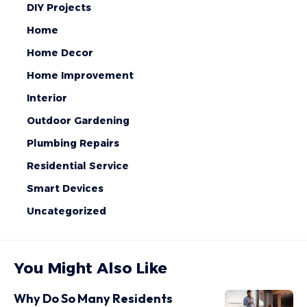
DIY Projects
Home
Home Decor
Home Improvement
Interior
Outdoor Gardening
Plumbing Repairs
Residential Service
Smart Devices
Uncategorized
You Might Also Like
Why Do So Many Residents