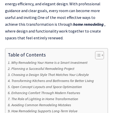
energy efficiency, and elegant design. With professional
guidance and clear goals, every room can become more
useful and inviting.One of the most effective ways to
achieve this transformation is through
home remodeling
,
where design and functionality work together to create
spaces that feel entirely renewed.
Table of Contents
Why Remodeling Your Home Is a Smart Investment
Planning a Successful Remodeling Project
Choosing a Design Style That Matches Your Lifestyle
Transforming Kitchens and Bathrooms for Better Living
Open Concept Layouts and Space Optimization
Enhancing Comfort Through Modern Features
The Role of Lighting in Home Transformation
Avoiding Common Remodeling Mistakes
How Remodeling Supports Long-Term Value