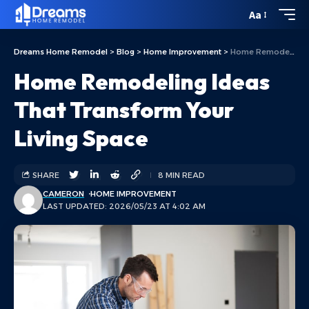
Aa
Dreams Home Remodel
>
Blog
>
Home Improvement
>
Home Remodeling Ideas That Transform Your Living Space
Home Remodeling Ideas
That Transform Your
Living Space
SHARE
8 MIN READ
CAMERON
HOME IMPROVEMENT
LAST UPDATED: 2026/05/23 AT 4:02 AM