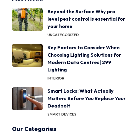
Beyond the Surface Why pro
level pest control is essential for
your home
UNCATEGORIZED
Key Factors to Consider When
Choosing Lighting Solutions for
Modern Data Centres| 299
Lighting
INTERIOR
Smart Locks: What Actually
Matters Before You Replace Your
Deadbolt
SMART DEVICES
Our Categories