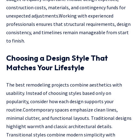
construction costs, materials, and contingency funds for
unexpected adjustments.Working with experienced
professionals ensures that structural requirements, design
consistency, and timelines remain manageable from start
to finish.
Choosing a Design Style That
Matches Your Lifestyle
The best remodeling projects combine aesthetics with
usability. Instead of choosing styles based only on
popularity, consider how each design supports your
routine.Contemporary spaces emphasize clean lines,
minimal clutter, and functional layouts. Traditional designs
highlight warmth and classic architectural details.
Transitional styles combine modern simplicity with