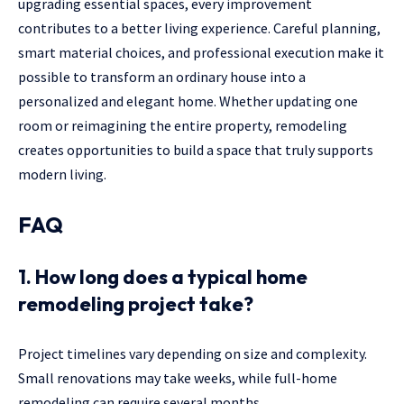
upgrading essential spaces, every improvement
contributes to a better living experience. Careful planning,
smart material choices, and professional execution make it
possible to transform an ordinary house into a
personalized and elegant home. Whether updating one
room or reimagining the entire property, remodeling
creates opportunities to build a space that truly supports
modern living.
FAQ
1. How long does a typical home
remodeling project take?
Project timelines vary depending on size and complexity.
Small renovations may take weeks, while full-home
remodeling can require several months.