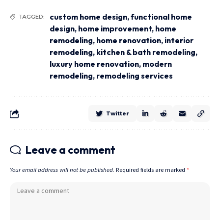
custom home design
,
functional home
TAGGED:
design
,
home improvement
,
home
remodeling
,
home renovation
,
interior
remodeling
,
kitchen & bath remodeling
,
luxury home renovation
,
modern
remodeling
,
remodeling services
Twitter
Leave a comment
Your email address will not be published.
Required fields are marked
*