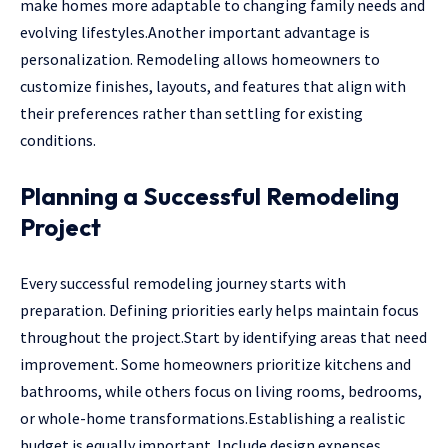
make homes more adaptable to changing family needs and
evolving lifestyles.Another important advantage is
personalization. Remodeling allows homeowners to
customize finishes, layouts, and features that align with
their preferences rather than settling for existing
conditions.
Planning a Successful Remodeling
Project
Every successful remodeling journey starts with
preparation. Defining priorities early helps maintain focus
throughout the project.Start by identifying areas that need
improvement. Some homeowners prioritize kitchens and
bathrooms, while others focus on living rooms, bedrooms,
or whole-home transformations.Establishing a realistic
budget is equally important. Include design expenses,