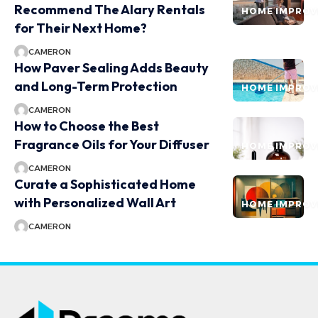
Recommend The Alary Rentals
HOME IMPRO
for Their Next Home?
CAMERON
How Paver Sealing Adds Beauty
and Long-Term Protection
HOME IMPRO
CAMERON
How to Choose the Best
Fragrance Oils for Your Diffuser
HOME IMPRO
CAMERON
Curate a Sophisticated Home
with Personalized Wall Art
HOME IMPRO
CAMERON