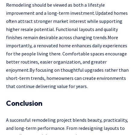
Remodeling should be viewed as both a lifestyle
improvement and a long-term investment.Updated homes
often attract stronger market interest while supporting
higher resale potential. Functional layouts and quality
finishes remain desirable across changing trends.More
importantly, a renovated home enhances daily experiences
for the people living there. Comfortable spaces encourage
better routines, easier organization, and greater
enjoyment.By focusing on thoughtful upgrades rather than
short-term trends, homeowners can create environments
that continue delivering value for years.
Conclusion
A successful remodeling project blends beauty, practicality,
and long-term performance. From redesigning layouts to