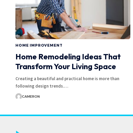
HOME IMPROVEMENT
Home Remodeling Ideas That
Transform Your Living Space
Creating a beautiful and practical home is more than
following design trends.
…
CAMERON