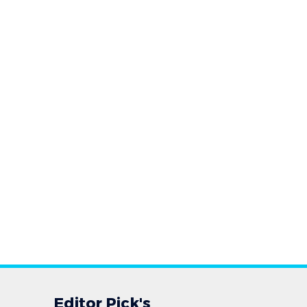
Editor Pick's