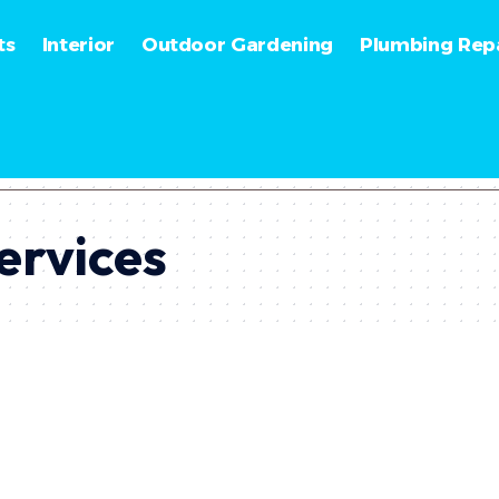
ts
Interior
Outdoor Gardening
Plumbing Repa
ervices