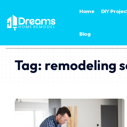
Home
DIY Projec
Blog
Tag:
remodeling s