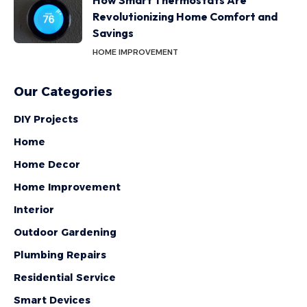
How Smart Thermostats Are
Revolutionizing Home Comfort and
Savings
HOME IMPROVEMENT
Our Categories
DIY Projects
Home
Home Decor
Home Improvement
Interior
Outdoor Gardening
Plumbing Repairs
Residential Service
Smart Devices