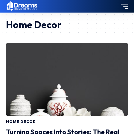
Home Decor
HOME DECOR
Turning Spaces into Stories: The Real