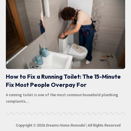
How to Fix a Running Toilet: The 15-Minute
Fix Most People Overpay For
A running toilet is one of the most common household plumbing
complaints
…
Copyright © 2026
Dreams Home Remodel
| All Rights Reserved