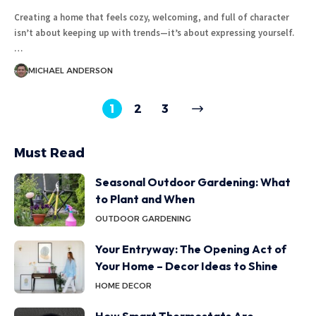
Creating a home that feels cozy, welcoming, and full of character
isn’t about keeping up with trends—it’s about expressing yourself.
…
MICHAEL ANDERSON
1
2
3
Must Read
Seasonal Outdoor Gardening: What
to Plant and When
OUTDOOR GARDENING
Your Entryway: The Opening Act of
Your Home – Decor Ideas to Shine
HOME DECOR