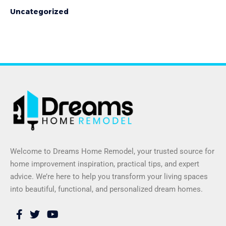
Uncategorized
Welcome to Dreams Home Remodel, your trusted source for
home improvement inspiration, practical tips, and expert
advice. We’re here to help you transform your living spaces
into beautiful, functional, and personalized dream homes.