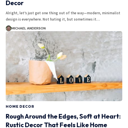
Decor
Alright, let’s just get one thing out of the way—modern, minimalist
design is everywhere. Not hating it, but sometimes it
…
MICHAEL ANDERSON
HOME DECOR
Rough Around the Edges, Soft at Heart:
Rustic Decor That Feels Like Home