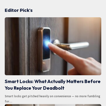
Editor Pick's
Smart Locks: What Actually Matters Before
You Replace Your Deadbolt
Smart locks get pitched heavily on convenience — no more fumbling
for
…