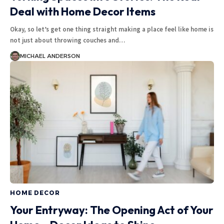
Deal with Home Decor Items
Okay, so let’s get one thing straight making a place feel like home is
not just about throwing couches and
…
MICHAEL ANDERSON
HOME DECOR
Your Entryway: The Opening Act of Your