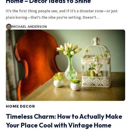
Home – Decor Ideas to Shine
It’s the first thing people see, and if it’s a disaster zone—or just
plain boring—that’s the vibe you’re setting. Doesn’t
…
MICHAEL ANDERSON
HOME DECOR
Timeless Charm: How to Actually Make
Your Place Cool with Vintage Home