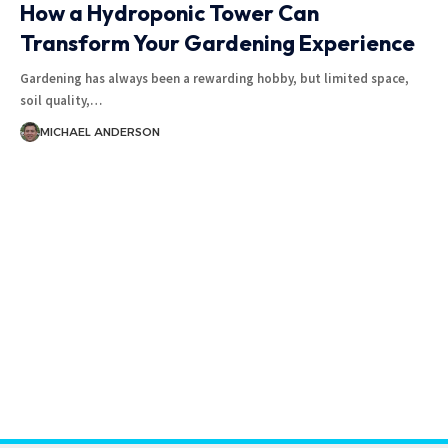
How a Hydroponic Tower Can
Transform Your Gardening Experience
Gardening has always been a rewarding hobby, but limited space,
soil quality,
…
MICHAEL ANDERSON