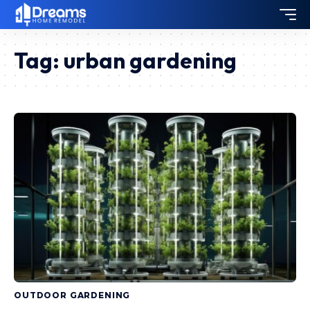
Tag:
urban gardening
OUTDOOR GARDENING