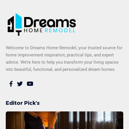
Welcome to Dreams Home Remodel, your trusted source for
home improvement inspiration, practical tips, and expert
advice. We’re here to help you transform your living spaces
into beautiful, functional, and personalized dream homes.
Editor Pick's