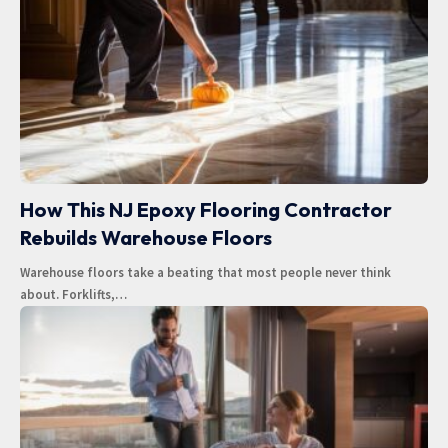
How This NJ Epoxy Flooring Contractor
Rebuilds Warehouse Floors
Warehouse floors take a beating that most people never think
about. Forklifts,
…