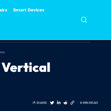
irs
Smart Devices
ens
Vertical
SHARE
6 MIN READ