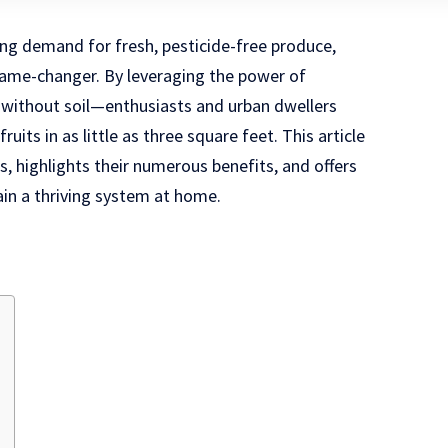
ing demand for fresh, pesticide-free produce,
ame-changer. By leveraging the power of
without soil—enthusiasts and urban dwellers
ruits in as little as three square feet. This article
 highlights their numerous benefits, and offers
ain a thriving system at home.