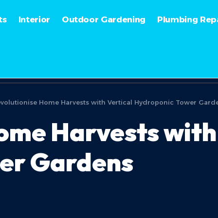
ts
Interior
Outdoor Gardening
Plumbing Repa
volutionise Home Harvests with Vertical Hydroponic Tower Gard
ome Harvests with 
er Gardens