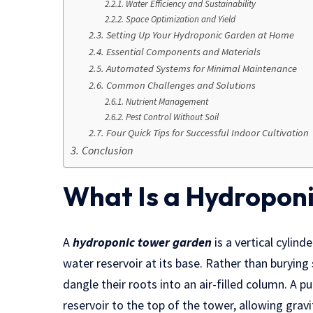
Water Efficiency and Sustainability
Space Optimization and Yield
Setting Up Your Hydroponic Garden at Home
Essential Components and Materials
Automated Systems for Minimal Maintenance
Common Challenges and Solutions
Nutrient Management
Pest Control Without Soil
Four Quick Tips for Successful Indoor Cultivation
Conclusion
What Is a Hydropon
A
hydroponic tower garden
is a vertical cylind
water reservoir at its base. Rather than burying 
dangle their roots into an air-filled column. A 
reservoir to the top of the tower, allowing grav