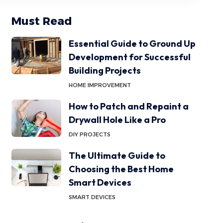
Must Read
Essential Guide to Ground Up
Development for Successful
Building Projects
HOME IMPROVEMENT
How to Patch and Repaint a
Drywall Hole Like a Pro
DIY PROJECTS
The Ultimate Guide to
Choosing the Best Home
Smart Devices
SMART DEVICES