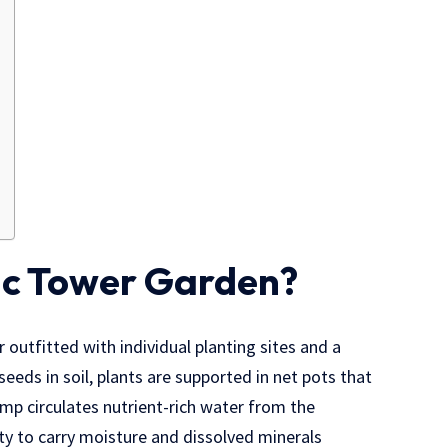
ic Tower Garden?
er outfitted with individual planting sites and a
seeds in soil, plants are supported in net pots that
pump circulates nutrient-rich water from the
ity to carry moisture and dissolved minerals