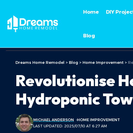
Home
DIY Projec
Blog
Dreams Home Remodel
>
Blog
>
Home Improvement
>
Re
Revolutionise H
Hydroponic Tow
MICHAEL ANDERSON
HOME IMPROVEMENT
LAST UPDATED: 2025/07/10 AT 6:27 AM