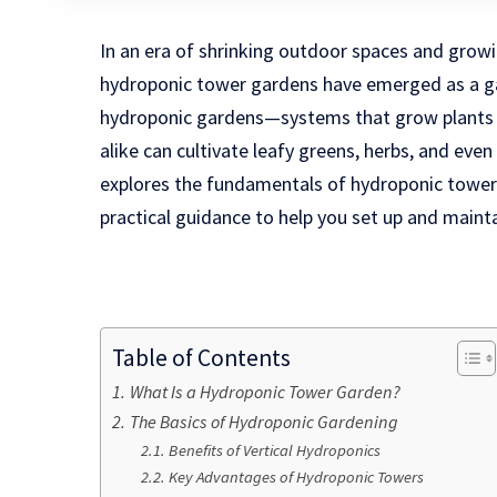
In an era of shrinking outdoor spaces and grow
hydroponic tower gardens have emerged as a g
hydroponic gardens—systems that grow plants 
alike can cultivate leafy greens, herbs, and even f
explores the fundamentals of hydroponic towers,
practical guidance to help you set up and maint
Table of Contents
What Is a Hydroponic Tower Garden?
The Basics of Hydroponic Gardening
Benefits of Vertical Hydroponics
Key Advantages of Hydroponic Towers