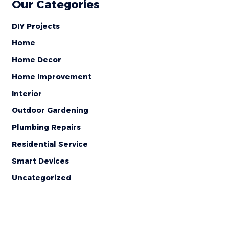
Our Categories
DIY Projects
Home
Home Decor
Home Improvement
Interior
Outdoor Gardening
Plumbing Repairs
Residential Service
Smart Devices
Uncategorized